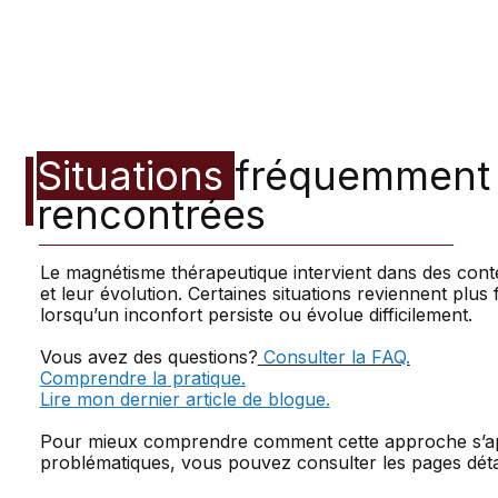
Situations
fréquemment
rencontrées
Le magnétisme thérapeutique intervient dans des cont
et leur évolution. Certaines situations reviennent pl
lorsqu’un inconfort persiste ou évolue difficilement.
Vous avez des questions?
Consulter la FAQ.
Comprendre la pratique.
Lire mon dernier article de blogue.
Pour mieux comprendre comment cette approche s’app
problématiques, vous pouvez consulter les pages détai