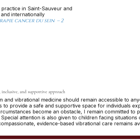
 practice in Saint-Sauveur and
nd internationally
pie cancer du sein – 2
, inclusive, and supportive approach
sm and vibrational medicine should remain accessible to an
to provide a safe and supportive space for individuals expe
circumstances become an obstacle, I remain committed to p
pecial attention is also given to children facing situations
compassionate, evidence-based vibrational care remains avai