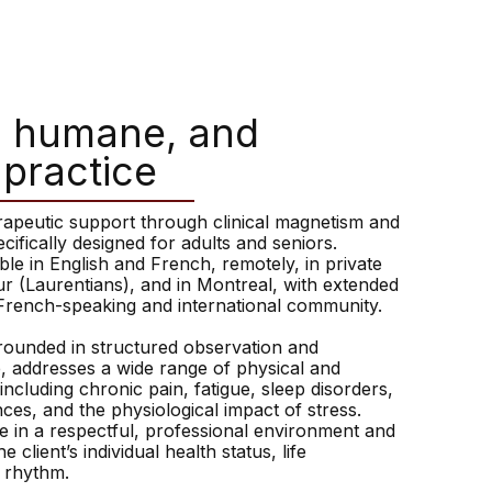
, humane, and
 practice
erapeutic support through clinical magnetism and
ecifically designed for adults and seniors.
ble in English and French, remotely, in private
ur (Laurentians), and in Montreal, with extended
French-speaking and international community.
rounded in structured observation and
, addresses a wide range of physical and
ncluding chronic pain, fatigue, sleep disorders,
es, and the physiological impact of stress.
e in a respectful, professional environment and
e client’s individual health status, life
l rhythm.