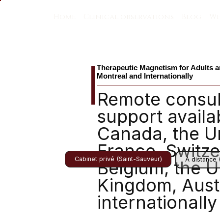
Home
Clinical observations
Blog
Wh
Therapeutic Magnetism for Adults a
Montreal and Internationally
Remote consul
support availa
Canada, the Un
France, Switze
Cabinet privé (Saint-Sauveur)
À distance 
Belgium, the U
Kingdom, Austr
internationally