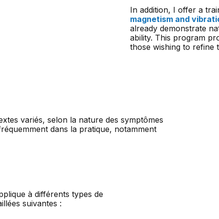
In addition, I offer a t
magnetism and vibrati
already demonstrate na
ability. This program p
those wishing to refine t
extes variés, selon la nature des symptômes
us fréquemment dans la pratique, notamment
lique à différents types de
llées suivantes :