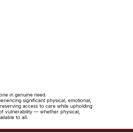
yone in genuine need.
riencing significant physical, emotional,
reserving access to care while upholding
 of vulnerability — whether physical,
lable to all.