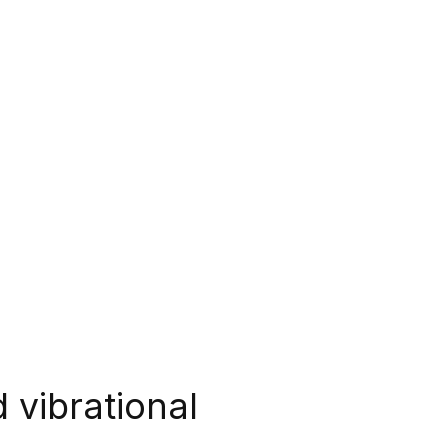
 vibrational