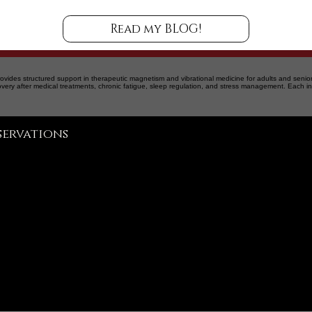
Read my BLOG!
ovides structured support in therapeutic magnetism and vibrational medicine for adults and senior
overy after medical treatments, chronic fatigue, sleep regulation, and stress management. Each in
Martin Ladouceur
servations
info@martinladouceur.com