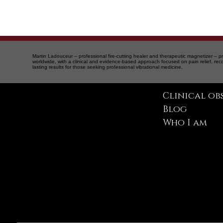
Martin Ladouceur – professional fire-cutting healer and therapeutic magnetizer – pr
worldwide, with a clinical and evidence-based approach focused on pain relief, rec
lasting results for those seeking professional vibrational medicine.
Clinical ob
Blog
Therapeutic magnetism and vibrational medicine
Montreal | Quebec | Saint-Sauveur | International
Who I am