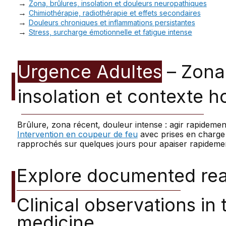
→
Zona, brûlures, insolation et douleurs neuropathiques
→
Chimiothérapie, radiothérapie et effets secondaires
→
Douleurs chroniques et inflammations persistantes
→
Stress, surcharge émotionnelle et fatigue intense
Urgence Adultes
– Zona,
insolation et contexte h
Brûlure, zona récent, douleur intense : agir rapidement
Intervention en coupeur de feu
avec prises en charge 
rapprochés sur quelques jours pour apaiser rapideme
Explore documented real
Clinical observations in
medicine