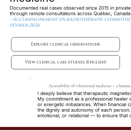
Documented real cases observed since 2015 in private
through remote consultations across Québec, Canada a
- Accompagnement en radiothérapie-chimiothéra
février 2026
Explore clinical observations
View clinical case studies (English)
Accessibility of vibrational medicine – a human
I deeply believe that therapeutic magneti
My commitment as a professional healer is 
or energetic imbalances. When financial 
the dignity and autonomy of each person. S
emotional, or relational — to ensure that 