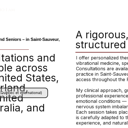
o I am
A rigorous
nd Seniors – in Saint-Sauveur,
structured
tations and
I offer personalized th
vibrational medicine, sp
ble across
Consultations are availa
practice in Saint-Sauve
ited States,
access throughout the 
rland,
My clinical approach, g
(Québec et international)
nited
professional experience
emotional conditions — i
alia, and
nervous system imbalanc
Each session takes plac
is carefully adapted to th
experience, and natura