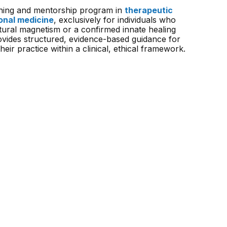
raining and mentorship program in
therapeutic
onal medicine
, exclusively for individuals who
tural magnetism or a confirmed innate healing
rovides structured, evidence-based guidance for
heir practice within a clinical, ethical framework.