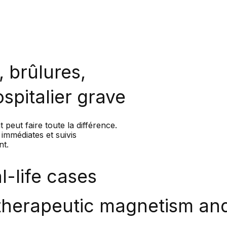
 brûlures,
ospitalier grave
 peut faire toute la différence.
immédiates et suivis
nt.
-life cases
 therapeutic magnetism and